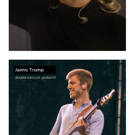
Janno Trump
double bassist, guitarist