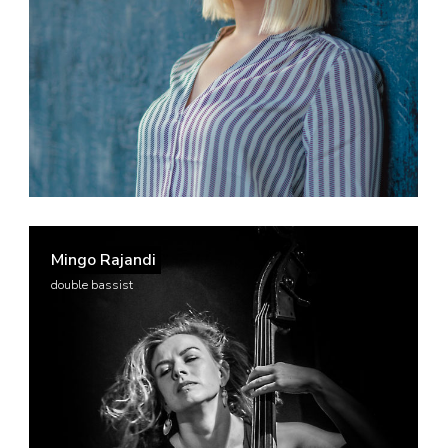
Mingo Rajandi
double bassist