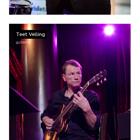
Teet Velling
guitarist