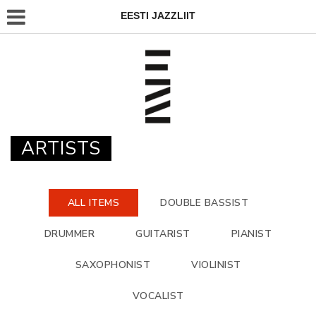
EESTI JAZZLIIT
ARTISTS
ALL ITEMS
DOUBLE BASSIST
DRUMMER
GUITARIST
PIANIST
SAXOPHONIST
VIOLINIST
VOCALIST