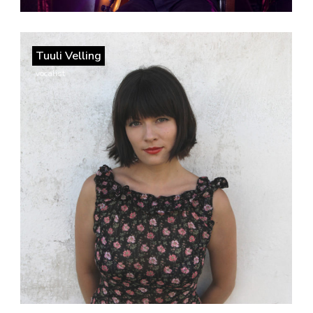
Tuuli Velling
vocalist