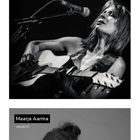
Maarja Aarma
vocalist