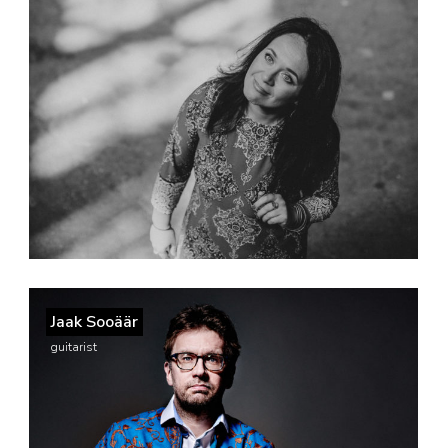
Jaak Sooäär
guitarist