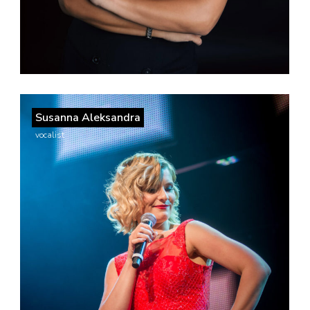
Susanna Aleksandra
vocalist