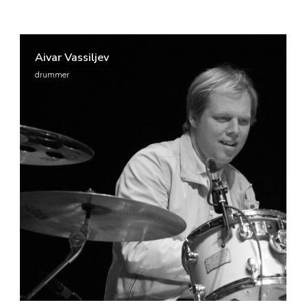
Aivar Vassiljev
drummer