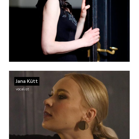
Jana Kütt
vocalist