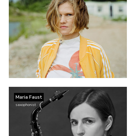
Maria Faust
saxophonist