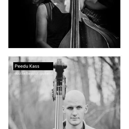
Peedu Kass
double bassist, guitarist