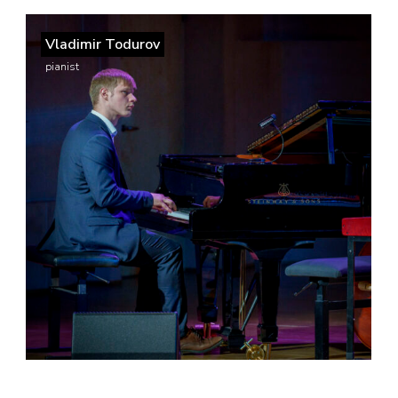
Vladimir Todurov
pianist