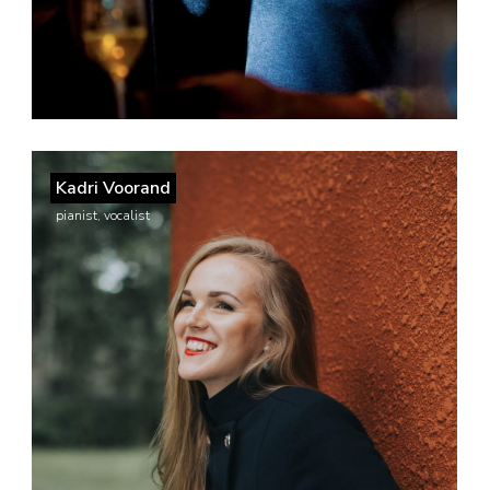
Kadri Voorand
pianist, vocalist