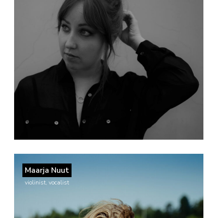
Maarja Nuut
violinist, vocalist