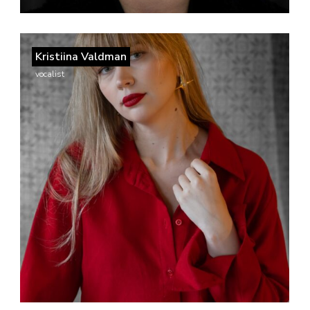
Kristiina Valdman
vocalist