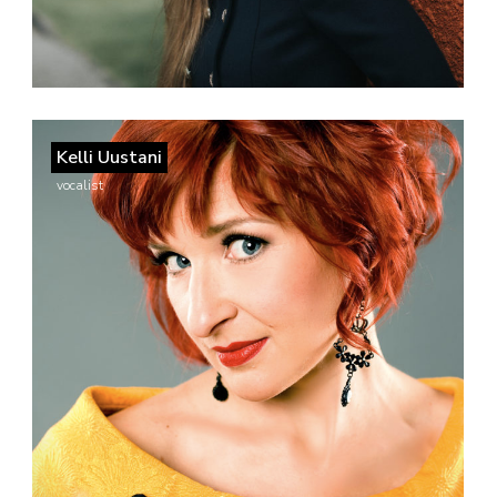
Kelli Uustani
vocalist