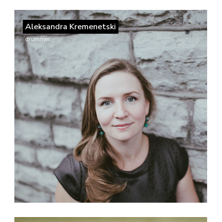
Aleksandra Kremenetski
drummer