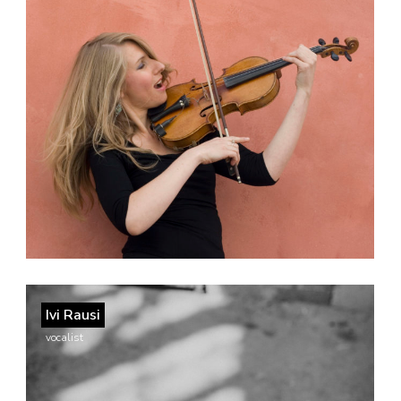
Ivi Rausi
vocalist