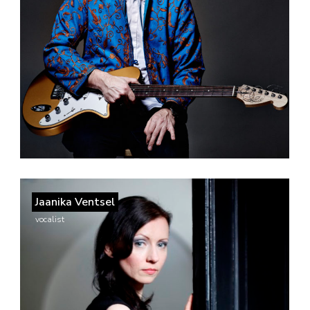
Jaanika Ventsel
vocalist