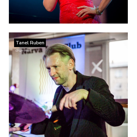
Tanel Ruben
drummer