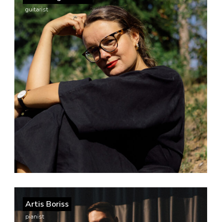
guitarist
Artis Boriss
pianist