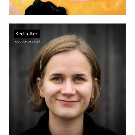
Kertu Aer
double bassist