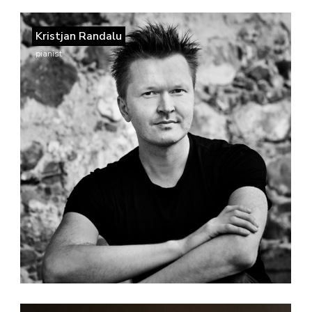
Kristjan Randalu
pianist