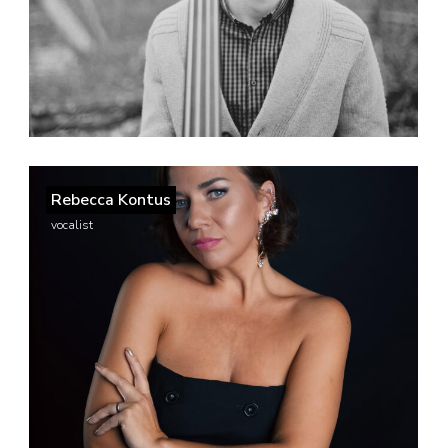
Rebecca Kontus
vocalist