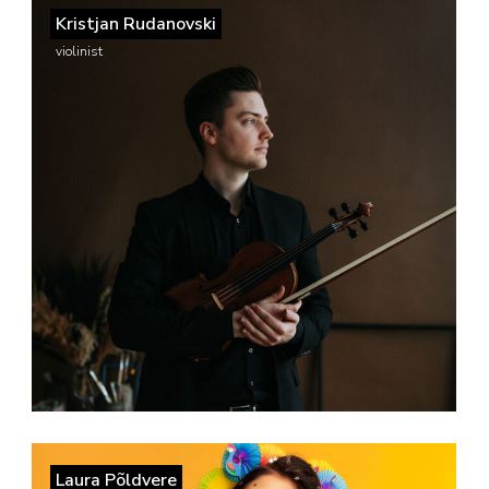
Kristjan Rudanovski
violinist
Laura Põldvere