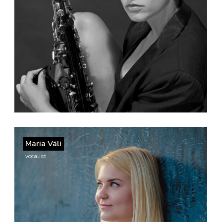
Maria Väli
vocalist