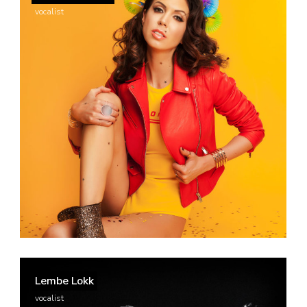
vocalist
Lembe Lokk
vocalist