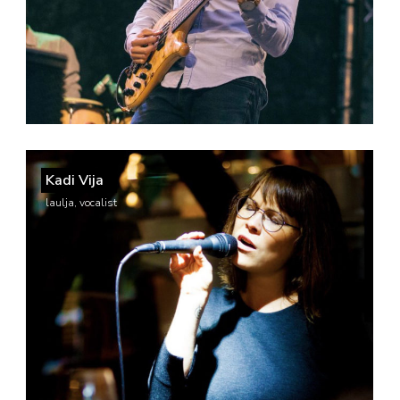
Kadi Vija
laulja, vocalist