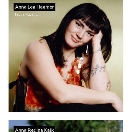
Anna Lea Haamer
laulja, vocalist
Anna Regina Kalk