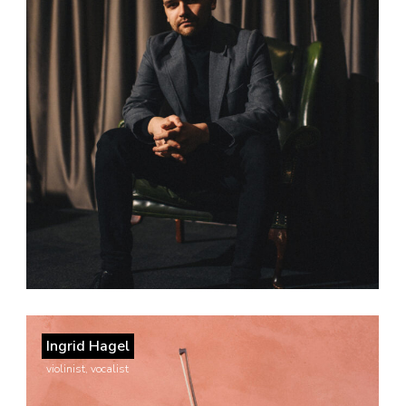
Ingrid Hagel
violinist, vocalist