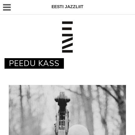
EESTI JAZZLIIT
PEEDU KASS