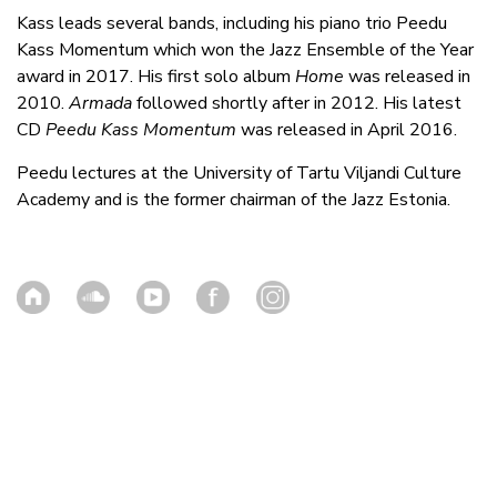
Kass leads several bands, including his piano trio Peedu
Kass Momentum which won the Jazz Ensemble of the Year
award in 2017. His first solo album
Home
was released in
2010.
Armada
followed shortly after in 2012. His latest
CD
Peedu Kass Momentum
was released in April 2016.
Peedu lectures at the University of Tartu Viljandi Culture
Academy and is the former chairman of the Jazz Estonia.