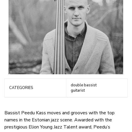
double bassist
CATEGORIES
guitarist
Bassist Peedu Kass moves and grooves with the top
names in the Estonian jazz scene. Awarded with the
prestigious Elion Young Jazz Talent award, Peedu’s