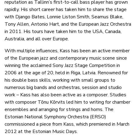
reputation as Tallinn’s first-to-call bass player has grown
rapidly. His short career has taken him to share the stage
with Django Bates, Lonnie Liston Smith, Seamus Blake,
Tony Allen, Antonio Hart, and the European Jazz Orchestra
in 2011. His tours have taken him to the USA, Canada,
Australia, and all over Europe.
With multiple influences, Kass has been an active member
of the European jazz and contemporary music scene since
winning the acclaimed Sony Jazz Stage Competition in
2006 at the age of 20, held in Riga, Latvia. Renowned for
his double bass skills, working with small groups to
numerous big bands and orchestras, session and studio
work – Kass has also been active as a composer. Studies
with composer Tõnu Kõrvits led him to writing for chamber
ensembles and arranging for strings and horns. The
Estonian National Symphony Orchestra (ERSO)
commissioned a piece from Kass, which premiered in March
2012 at the Estonian Music Days.