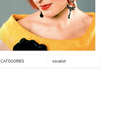
CATEGORIES
vocalist