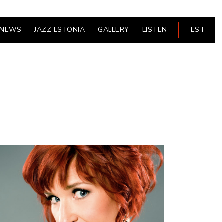
NEWS
JAZZ ESTONIA
GALLERY
LISTEN
EST