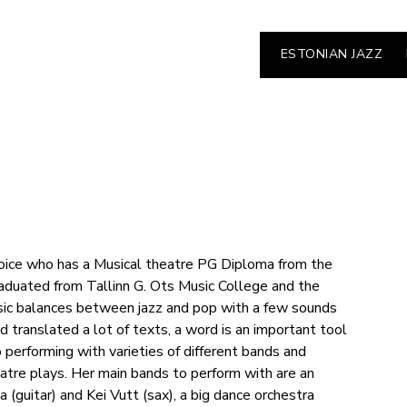
ESTONIAN JAZZ
voice who has a Musical theatre PG Diploma from the
duated from Tallinn G. Ots Music College and the
ic balances between jazz and pop with a few sounds
 translated a lot of texts, a word is an important tool
o performing with varieties of different bands and
eatre plays. Her main bands to perform with are an
(guitar) and Kei Vutt (sax), a big dance orchestra