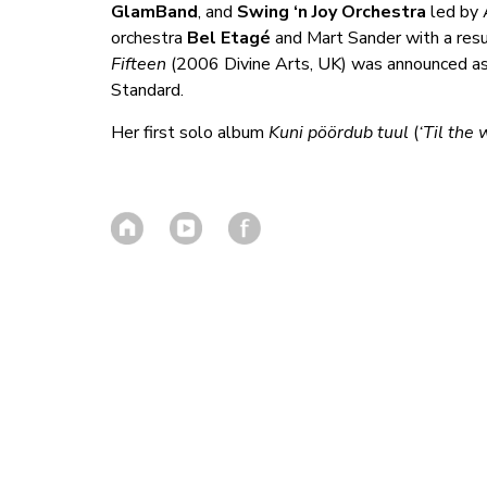
GlamBand
, and
Swing ‘n Joy Orchestra
led by A
orchestra
Bel Etagé
and Mart Sander with a res
Fifteen
(2006 Divine Arts, UK) was announced as
Standard.
Her first solo album
Kuni pöördub tuul
(
‘Til the