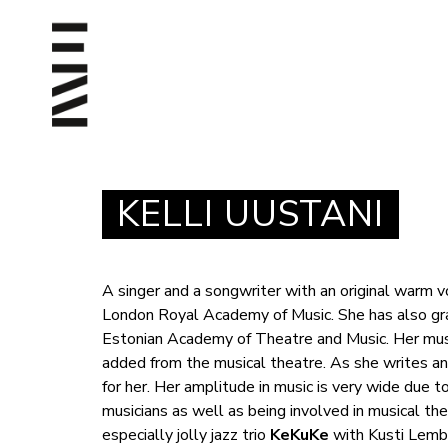
KELLI UUSTANI
A singer and a songwriter with an original warm 
London Royal Academy of Music. She has also gra
Estonian Academy of Theatre and Music. Her mus
added from the musical theatre. As she writes and
for her. Her amplitude in music is very wide due t
musicians as well as being involved in musical th
especially jolly jazz trio
KeKuKe
with Kusti Lemba 