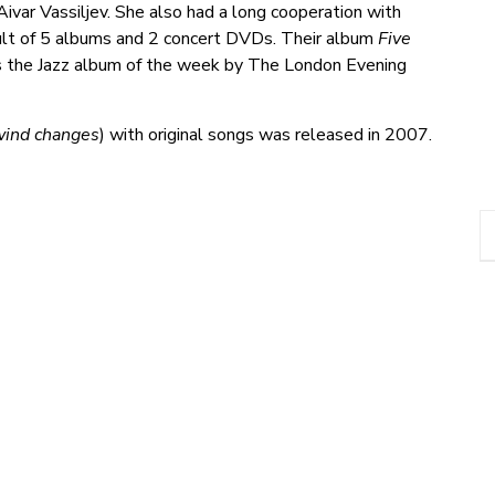
ivar Vassiljev. She also had a long cooperation with
ult of 5 albums and 2 concert DVDs. Their album
Five
 the Jazz album of the week by The London Evening
 wind changes
) with original songs was released in 2007.