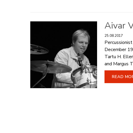
Aivar V
25.08.2017
Percussionist
December 1971
Tartu H. Ell
and Margus T
READ MO