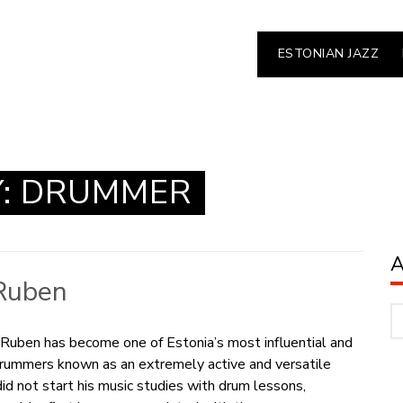
ESTONIAN JAZZ
Y:
DRUMMER
Ruben
Ar
Ruben has become one of Estonia’s most influential and
rummers known as an extremely active and versatile
did not start his music studies with drum lessons,