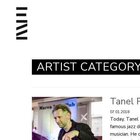
ARTIST CATEGOR
Tanel 
07.01.2018
Today, Tanel 
famous jazz d
musician. He 