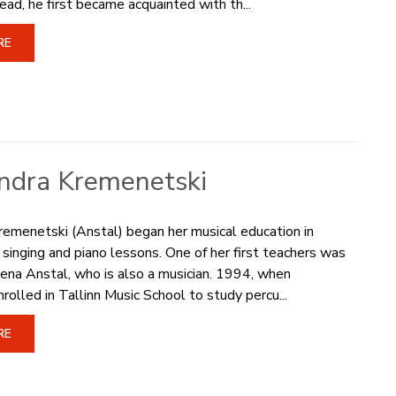
ead, he first became acquainted with th...
RE
ndra Kremenetski
emenetski (Anstal) began her musical education in
inging and piano lessons. One of her first teachers was
ena Anstal, who is also a musician. 1994, when
rolled in Tallinn Music School to study percu...
RE