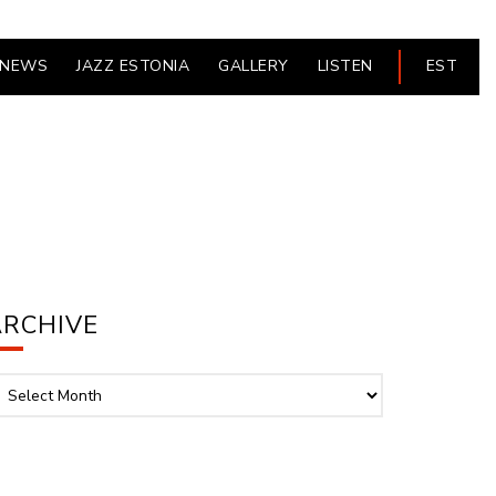
NEWS
JAZZ ESTONIA
GALLERY
LISTEN
EST
ARCHIVE
chive