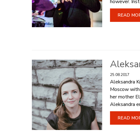
however. Inst
READ MO
Aleksa
25.08.2017
Aleksandra Kr
Moscow with s
her mother El
Aleksandra en
READ MO