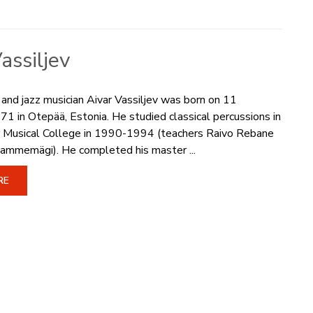
assiljev
 and jazz musician Aivar Vassiljev was born on 11
 in Otepää, Estonia. He studied classical percussions in
er Musical College in 1990-1994 (teachers Raivo Rebane
ammemägi). He completed his master ...
RE