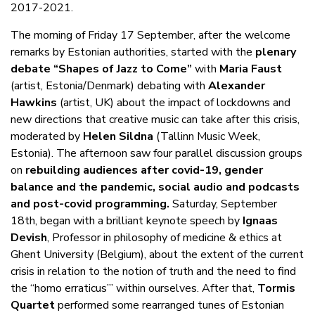
2017-2021.
The morning of Friday 17 September, after the welcome
remarks by Estonian authorities, started with the
plenary
debate “Shapes of Jazz to Come”
with
Maria Faust
(artist, Estonia/Denmark) debating with
Alexander
Hawkins
(artist, UK) about the impact of lockdowns and
new directions that creative music can take after this crisis,
moderated by
Helen Sildna
(Tallinn Music Week,
Estonia). The afternoon saw four parallel discussion groups
on
rebuilding audiences after covid-19, gender
balance and the pandemic, social audio and podcasts
and post-covid programming.
Saturday, September
18th, began with a brilliant keynote speech by
Ignaas
Devish
, Professor in philosophy of medicine & ethics at
Ghent University (Belgium), about the extent of the current
crisis in relation to the notion of truth and the need to find
the “homo erraticus’” within ourselves. After that,
Tormis
Quartet
performed some rearranged tunes of Estonian