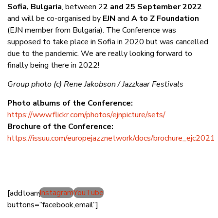
Sofia, Bulgaria
, between 2
2 and 25 September 2022
and will be co-organised by
EJN
and
A to Z Foundation
(EJN member from Bulgaria). The Conference was
supposed to take place in Sofia in 2020 but was cancelled
due to the pandemic. We are really looking forward to
finally being there in 2022!
Group photo (c) Rene Jakobson / Jazzkaar Festivals
Photo albums of the Conference:
https://www.flickr.com/photos/ejnpicture/sets/
Brochure of the Conference:
https://issuu.com/europejazznetwork/docs/brochure_ejc2021
Instagram
YouTube
[addtoany
buttons=”facebook,email”]