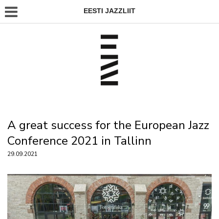
EESTI JAZZLIIT
A great success for the European Jazz
Conference 2021 in Tallinn
29.09.2021