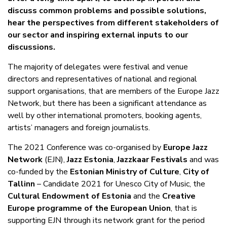
discuss common problems and possible solutions,
hear the perspectives from different stakeholders of
our sector and inspiring external inputs to our
discussions.
The majority of delegates were festival and venue
directors and representatives of national and regional
support organisations, that are members of the Europe Jazz
Network, but there has been a significant attendance as
well by other international promoters, booking agents,
artists’ managers and foreign journalists.
The 2021 Conference was co-organised by
Europe Jazz
Network
(EJN),
Jazz Estonia
,
Jazzkaar Festivals
and was
co-funded by the
Estonian Ministry of Culture
,
City of
Tallinn
– Candidate 2021 for Unesco City of Music, the
Cultural Endowment of Estonia
and the
Creative
Europe programme of the European Union
, that is
supporting EJN through its network grant for the period