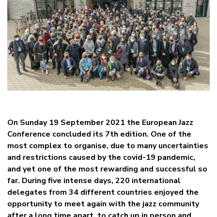
On Sunday 19 September 2021 the European Jazz
Conference concluded its 7th edition. One of the
most complex to organise, due to many uncertainties
and restrictions caused by the covid-19 pandemic,
and yet one of the most rewarding and successful so
far. During five intense days, 220 international
delegates from 34 different countries enjoyed the
opportunity to meet again with the jazz community
after a long time apart, to catch up in person and