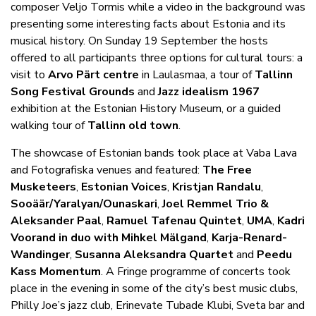
composer Veljo Tormis while a video in the background was
presenting some interesting facts about Estonia and its
musical history. On Sunday 19 September the hosts
offered to all participants three options for cultural tours: a
visit to
Arvo Pärt centre
in Laulasmaa, a tour of
Tallinn
Song Festival Grounds
and
Jazz idealism 1967
exhibition at the Estonian History Museum, or a guided
walking tour of
Tallinn old town
.
The showcase of Estonian bands took place at Vaba Lava
and Fotografiska venues and featured:
The Free
Musketeers
,
Estonian Voices
,
Kristjan Randalu
,
Sooäär/Yaralyan/Ounaskari
,
Joel Remmel Trio &
Aleksander Paal
,
Ramuel Tafenau Quintet
,
UMA
,
Kadri
Voorand in duo with Mihkel Mälgand
,
Karja-Renard-
Wandinger
,
Susanna Aleksandra Quartet
and
Peedu
Kass Momentum
. A Fringe programme of concerts took
place in the evening in some of the city’s best music clubs,
Philly Joe’s jazz club, Erinevate Tubade Klubi, Sveta bar and