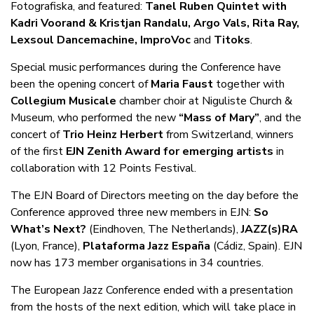
Fotografiska, and featured:
Tanel Ruben Quintet with
Kadri Voorand & Kristjan Randalu, Argo Vals, Rita Ray,
Lexsoul Dancemachine, ImproVoc
and
Titoks
.
Special music performances during the Conference have
been the opening concert of
Maria Faust
together with
Collegium Musicale
chamber choir at Niguliste Church &
Museum, who performed the new
“Mass of Mary”
, and the
concert of
Trio Heinz Herbert
from Switzerland, winners
of the first
EJN Zenith Award for emerging artists
in
collaboration with 12 Points Festival.
The EJN Board of Directors meeting on the day before the
Conference approved three new members in EJN:
So
What’s Next?
(Eindhoven, The Netherlands),
JAZZ(s)RA
(Lyon, France),
Plataforma Jazz España
(Cádiz, Spain). EJN
now has 173 member organisations in 34 countries.
The European Jazz Conference ended with a presentation
from the hosts of the next edition, which will take place in