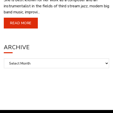
She is best known for her work as a composer and an
instrumentalist in the fields of third stream jazz, modern big
band music, improvi...
READ MORE
ARCHIVE
Archive