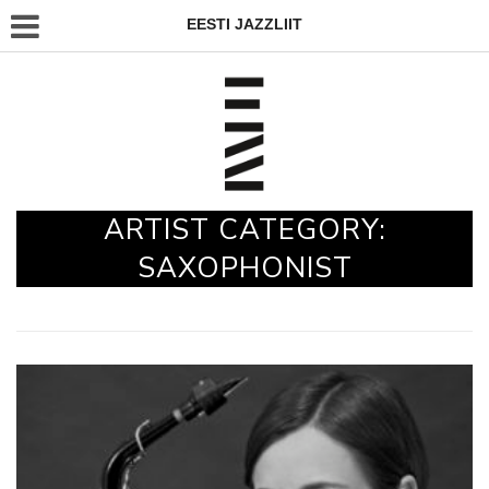
EESTI JAZZLIIT
ARTIST CATEGORY:
SAXOPHONIST