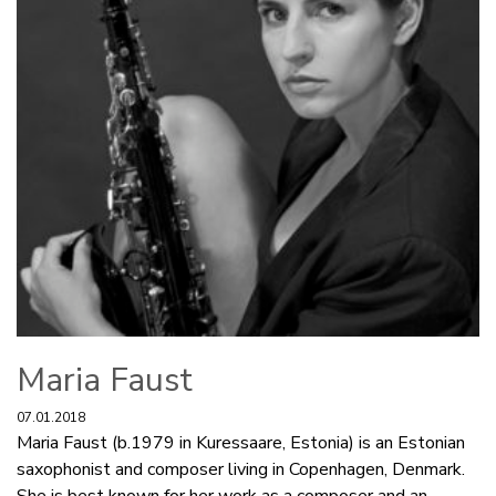
Maria Faust
07.01.2018
Maria Faust (b.1979 in Kuressaare, Estonia) is an Estonian
saxophonist and composer living in Copenhagen, Denmark.