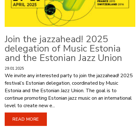
Join the jazzahead! 2025
delegation of Music Estonia
and the Estonian Jazz Union
29.01.2025
We invite any interested party to join the jazzahead! 2025
festival’s Estonian delegation, coordinated by Music
Estonia and the Estonian Jazz Union. The goal is to
continue promoting Estonian jazz music on an international
level to create new e...
READ MORE