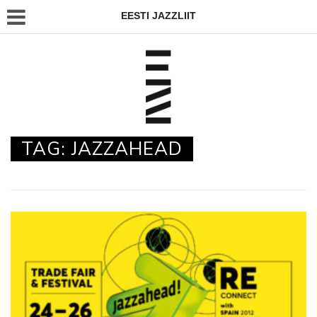
EESTI JAZZLIIT
TAG:
JAZZAHEAD