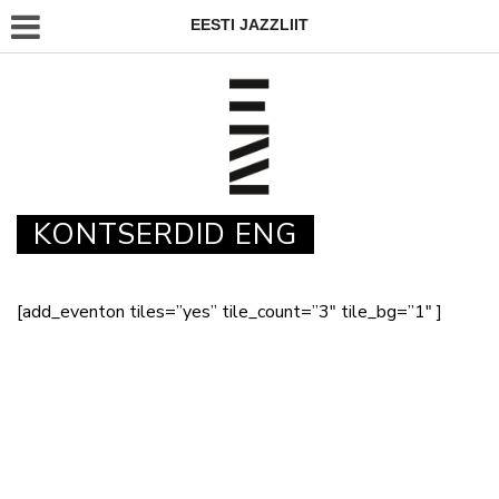
EESTI JAZZLIIT
KONTSERDID ENG
[add_eventon tiles=”yes” tile_count=”3″ tile_bg=”1″ ]