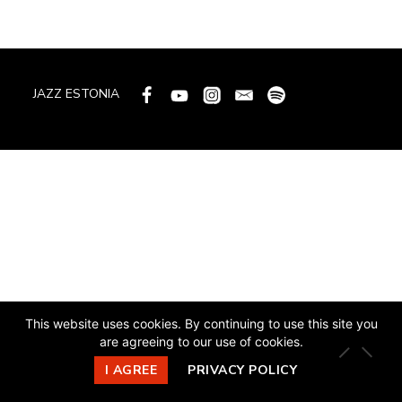
JAZZ ESTONIA
This website uses cookies. By continuing to use this site you
are agreeing to our use of cookies.
I AGREE
PRIVACY POLICY