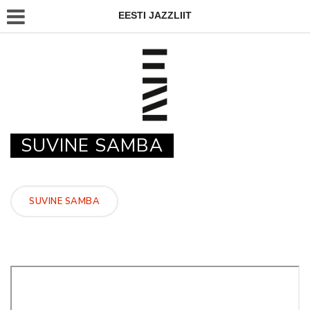
EESTI JAZZLIIT
SUVINE SAMBA
SUVINE SAMBA