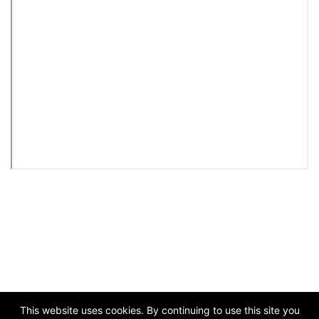
This website uses cookies. By continuing to use this site you