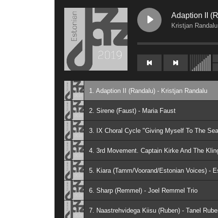
Adaption II (
Kristjan Randalu
1. Adaption II (Randalu) - Kristjan Randalu
2. Sirene (Faust) - Maria Faust
4. 3rd Movement. Captain Kirke And The Kling
5. Kiara (Tamm/Voorand/Estonian Voices) - E
6. Sharp (Remmel) - Joel Remmel Trio
7. Naastrehvidega Kiisu (Ruben) - Tanel Rube