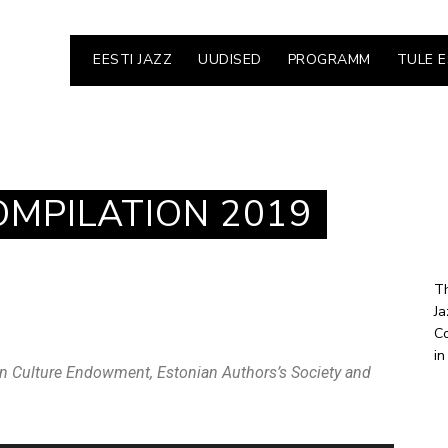
EESTI JAZZ
UUDISED
PROGRAMM
TULE 
OMPILATION 2019
Th
Ja
Co
in
n Culture Endowment, Estonian Authors’s Society and