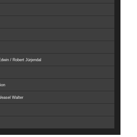
dwin / Robert Jürjendal
ion
Weasel Walter