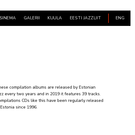
ESINEMA
GALERII
KUULA
EESTI JAZZLIIT
ENG
ese compilation albums are released by Estonian
zz every two years and in 2019 it features 39 tracks.
mpilations CDs like this have been regularly released
 Estonia since 1996.