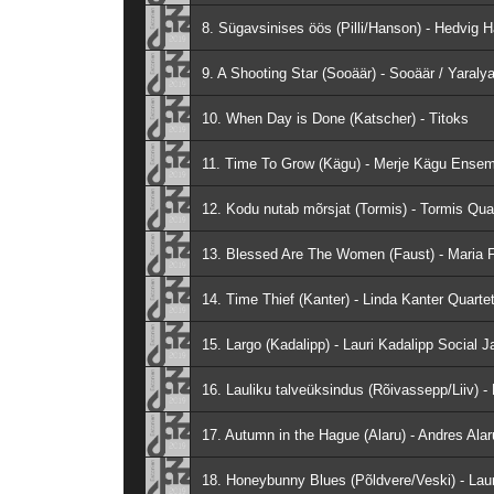
8. Sügavsinises öös (Pilli/Hanson) - Hedvig 
9. A Shooting Star (Sooäär) - Sooäär / Yaraly
10. When Day is Done (Katscher) - Titoks
11. Time To Grow (Kägu) - Merje Kägu Ense
12. Kodu nutab mõrsjat (Tormis) - Tormis Qua
13. Blessed Are The Women (Faust) - Maria F
14. Time Thief (Kanter) - Linda Kanter Quarte
15. Largo (Kadalipp) - Lauri Kadalipp Social J
16. Lauliku talveüksindus (Rõivassepp/Liiv) 
17. Autumn in the Hague (Alaru) - Andres Alar
18. Honeybunny Blues (Põldvere/Veski) - Laur