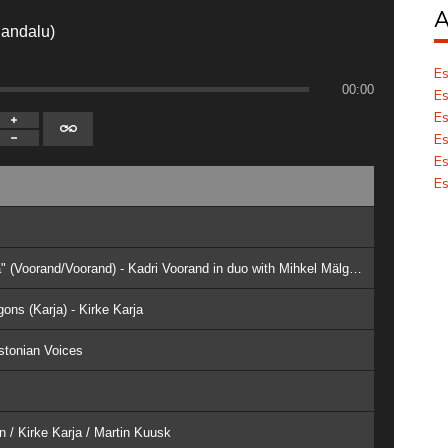
A
Randalu)
Es
00:00
Es
Es
Es
Es
Es
3. IX Choral Cycle "Giving Myself To The Sea" (Voorand/Voorand) - Kadri Voorand in duo with Mihkel Mälgand
ons (Karja) - Kirke Karja
stonian Voices
n / Kirke Karja / Martin Kuusk