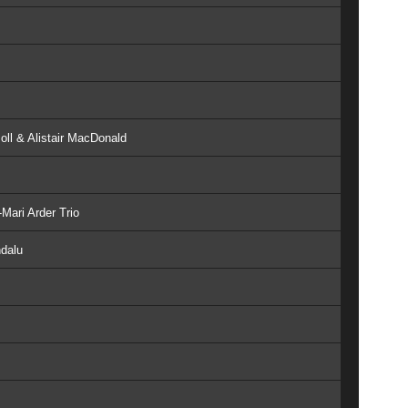
oll & Alistair MacDonald
Mari Arder Trio
ndalu