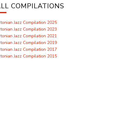
LL COMPILATIONS
tonian Jazz Compilation 2025
tonian Jazz Compilation 2023
tonian Jazz Compilation 2021
tonian Jazz Compilation 2019
tonian Jazz Compilation 2017
tonian Jazz Compilation 2015