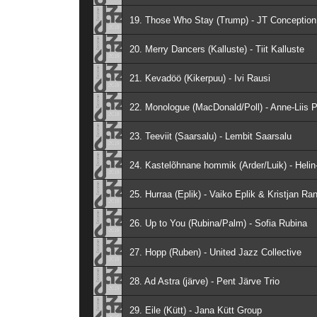
19. Those Who Stay (Trump) - JT Conception
20. Merry Dancers (Kalluste) - Tiit Kalluste
21. Kevadöö (Kikerpuu) - Ivi Rausi
22. Monologue (MacDonald/Poll) - Anne-Liis P
23. Teeviit (Saarsalu) - Lembit Saarsalu
24. Kastelõhnane hommik (Arder/Luik) - Helin-
25. Hurraa (Eplik) - Vaiko Eplik & Kristjan Ra
26. Up to You (Rubina/Palm) - Sofia Rubina
27. Hopp (Ruben) - United Jazz Collective
28. Ad Astra (järve) - Pent Järve Trio
29. Eile (Kütt) - Jana Kütt Group