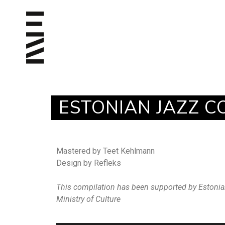
ESTONIAN JAZZ C
Mastered by Teet Kehlmann
Design by Refleks
This compilation has been supported by Estonia
Ministry of Culture