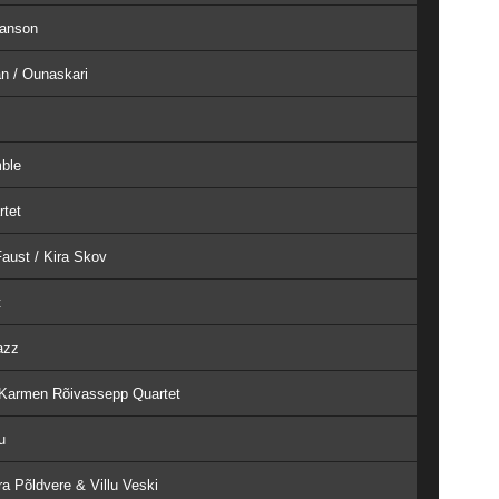
Hanson
an / Ounaskari
mble
rtet
aust / Kira Skov
t
azz
- Karmen Rõivassepp Quartet
u
a Põldvere & Villu Veski