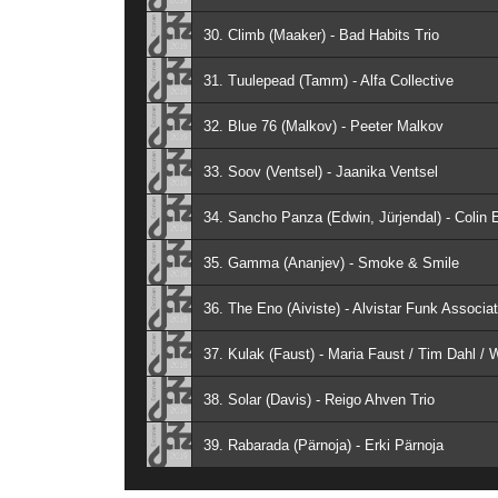
30. Climb (Maaker) - Bad Habits Trio
31. Tuulepead (Tamm) - Alfa Collective
32. Blue 76 (Malkov) - Peeter Malkov
33. Soov (Ventsel) - Jaanika Ventsel
34. Sancho Panza (Edwin, Jürjendal) - Colin E
35. Gamma (Ananjev) - Smoke & Smile
36. The Eno (Aiviste) - Alvistar Funk Associat
37. Kulak (Faust) - Maria Faust / Tim Dahl / 
38. Solar (Davis) - Reigo Ahven Trio
39. Rabarada (Pärnoja) - Erki Pärnoja