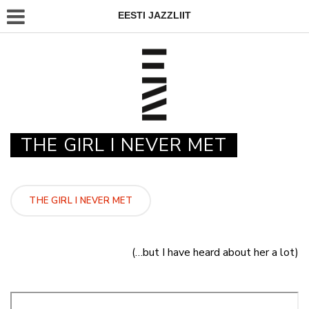
EESTI JAZZLIIT
THE GIRL I NEVER MET
THE GIRL I NEVER MET
(…but I have heard about her a lot)